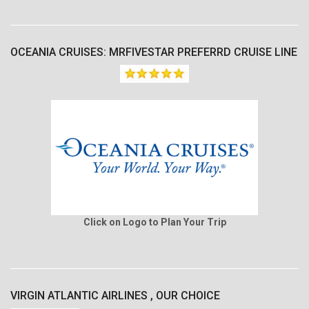
OCEANIA CRUISES: MRFIVESTAR PREFERRD CRUISE LINE
Click on Logo to Plan Your Trip
VIRGIN ATLANTIC AIRLINES , OUR CHOICE