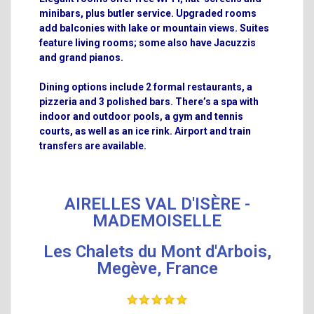
minibars, plus butler service. Upgraded rooms
add balconies with lake or mountain views. Suites
feature living rooms; some also have Jacuzzis
and grand pianos.
Dining options include 2 formal restaurants, a
pizzeria and 3 polished bars. There’s a spa with
indoor and outdoor pools, a gym and tennis
courts, as well as an ice rink. Airport and train
transfers are available.
AIRELLES VAL D'ISÈRE -
MADEMOISELLE
Les Chalets du Mont d'Arbois,
Megève, France