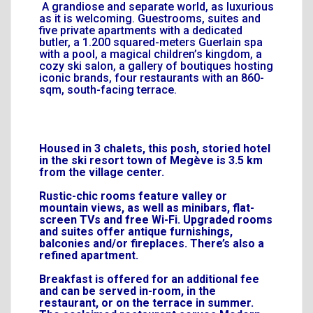
A grandiose and separate world, as luxurious
as it is welcoming. Guestrooms, suites and
five private apartments with a dedicated
butler, a 1.200 squared-meters Guerlain spa
with a pool, a magical children’s kingdom, a
cozy ski salon, a gallery of boutiques hosting
iconic brands, four restaurants with an 860-
sqm, south-facing terrace.
Housed in 3 chalets, this posh, storied hotel
in the ski resort town of Megève is 3.5 km
from the village center.
Rustic-chic rooms feature valley or
mountain views, as well as minibars, flat-
screen TVs and free Wi-Fi. Upgraded rooms
and suites offer antique furnishings,
balconies and/or fireplaces. There’s also a
refined apartment.
Breakfast is offered for an additional fee
and can be served in-room, in the
restaurant, or on the terrace in summer.