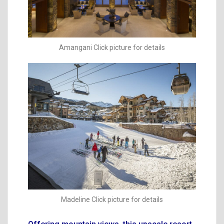
Amangani Click picture for details
Madeline Click picture for details