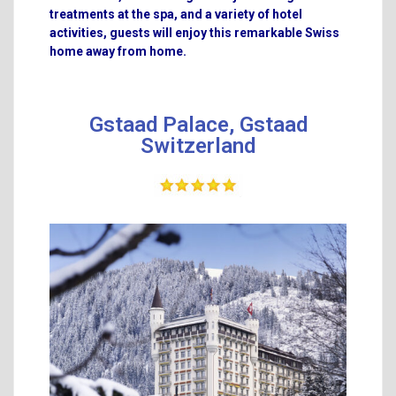
treatments at the spa, and a variety of hotel
activities, guests will enjoy this remarkable Swiss
home away from home.
Gstaad Palace, Gstaad
Switzerland