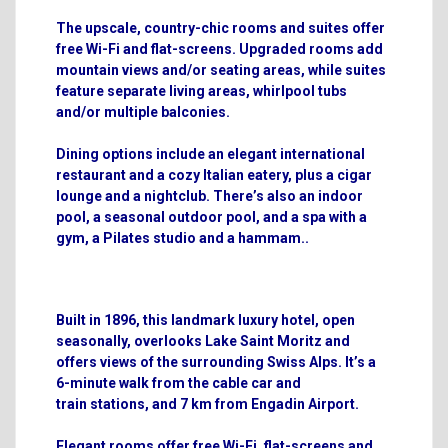
The upscale, country-chic rooms and suites offer
free Wi-Fi and flat-screens. Upgraded rooms add
mountain views and/or seating areas, while suites
feature separate living areas, whirlpool tubs
and/or multiple balconies.
Dining options include an elegant international
restaurant and a cozy Italian eatery, plus a cigar
lounge and a nightclub. There’s also an indoor
pool, a seasonal outdoor pool, and a spa with a
gym, a Pilates studio and a hammam.
.
Built in 1896, this landmark luxury hotel, open
seasonally, overlooks Lake Saint Moritz and
offers views of the surrounding Swiss Alps. It’s a
6-minute walk from the cable car and
train
stations, and 7 km from Engadin Airport.
Elegant rooms offer free Wi-Fi, flat-screens and