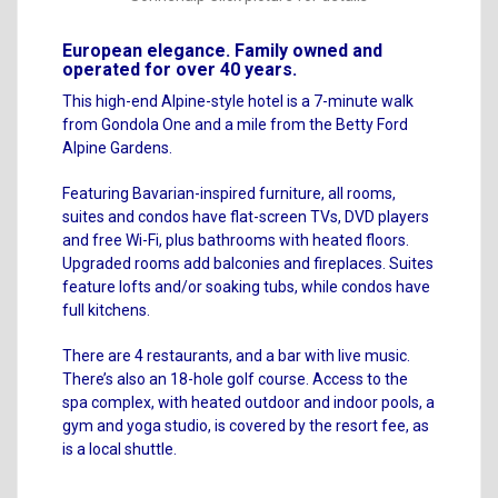
European elegance. Family owned and
operated for over 40 years.
This high-end Alpine-style hotel is a 7-minute walk
from Gondola One and a mile from the Betty Ford
Alpine Gardens.
Featuring Bavarian-inspired furniture, all rooms,
suites and condos have flat-screen TVs, DVD players
and free Wi-Fi, plus bathrooms with heated floors.
Upgraded rooms add balconies and fireplaces. Suites
feature lofts and/or soaking tubs, while condos have
full kitchens.
There are 4 restaurants, and a bar with live music.
There’s also an 18-hole golf course. Access to the
spa complex, with heated outdoor and indoor pools, a
gym and yoga studio, is covered by the resort fee, as
is a local shuttle.