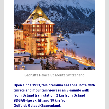
Badrutt's Palace St. Moritz Switzerland
Open since 1913, this premium seasonal hotel with
turrets and mountain views is an 8-minute walk
from Gstaad train station, 2 km from Gstaad
BDGAG-lge ski lift and 19 km from
Golfclub
Gstaad-Saanenland.