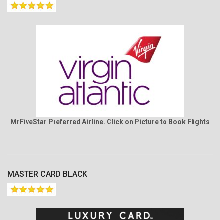
MrFiveStar Preferred Airline. Click on Picture to Book Flights
MASTER CARD BLACK