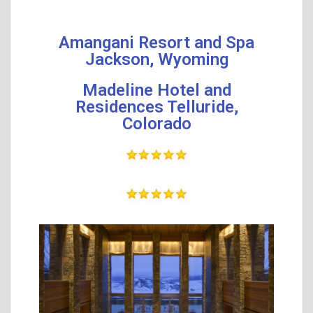
Amangani Resort and Spa
Jackson, Wyoming
Madeline Hotel and
Residences Telluride,
Colorado