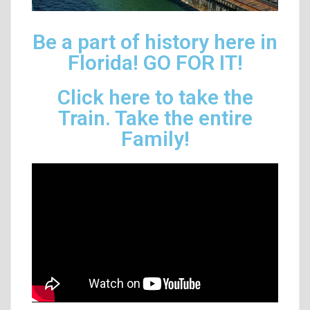
Be a part of history here in
Florida! GO FOR IT!
Click here to take the
Train. Take the entire
Family!