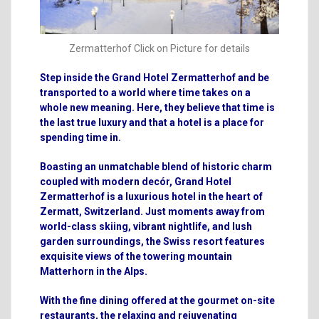
Zermatterhof Click on Picture for details
Step inside the
Grand Hotel Zermatterhof
and be
transported to a world where time takes on a
whole new meaning. Here, they believe that time is
the last true luxury and that a hotel is a place for
spending time in.
Boasting an unmatchable blend of historic charm
coupled with modern decór, Grand Hotel
Zermatterhof is a luxurious hotel in the heart of
Zermatt, Switzerland. Just moments away from
world-class skiing, vibrant nightlife, and lush
garden surroundings, the Swiss resort features
exquisite views of the towering mountain
Matterhorn in the Alps.
With the fine dining offered at the gourmet on-site
restaurants, the relaxing and rejuvenating