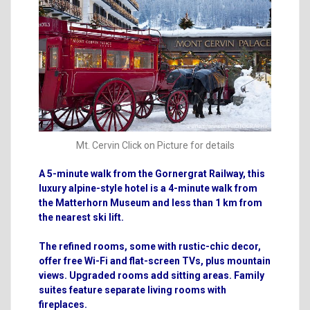
Mt. Cervin Click on Picture for details
A 5-minute walk from the Gornergrat Railway, this
luxury alpine-style hotel is a 4-minute walk from
the Matterhorn Museum and less than 1 km from
the nearest ski lift.
The refined rooms, some with rustic-chic decor,
offer free Wi-Fi and flat-screen TVs, plus mountain
views. Upgraded rooms add sitting areas. Family
suites feature separate living rooms with
fireplaces.